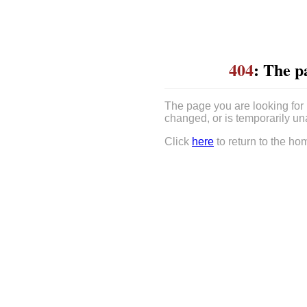
404
: The p
The page you are looking for
changed, or is temporarily un
Click
here
to return to the ho